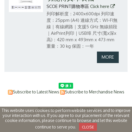
SCOE PRINT購物專區
Click here
列印解析度：2400x600dpi
列印速
度：25ppm (A4)
連線方式：WI-FI無
線｜有線網路｜支援5 GHz 無線頻段
｜AirPrint列印｜USB埠
尺寸(寬x深x
高)：420 mm x 493mm x 473 mm
重量：30 kg
保固：一年
Subscribe to Latest News
Subscribe to Merchandise News
Powered by hosting.url.com.tw
This website uses cookies to perform website services and to improve
your interaction with us. If you agree to our placement of the relevant
cookie information, please continue to browse and let this website
continue to serve you.