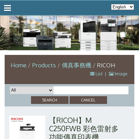
Home
Products
傳真事務機
RICOH
List
|
Image
【RICOH】M
C250FWB 彩色雷射多
功能傳真印表機